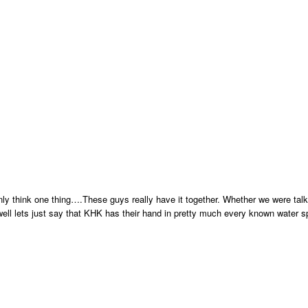
only think one thing….These guys really have it together. Whether we were tal
, well lets just say that KHK has their hand in pretty much every known water sp