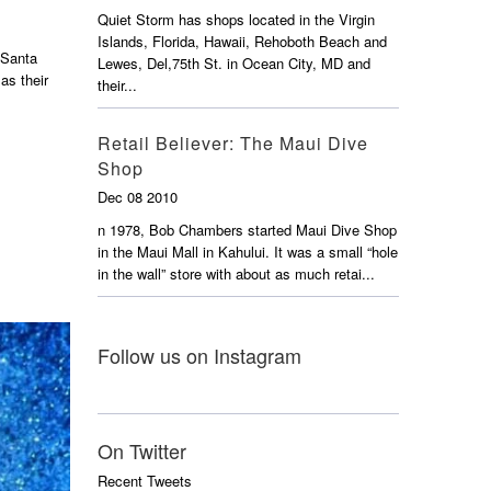
Quiet Storm has shops located in the Virgin
Islands, Florida, Hawaii, Rehoboth Beach and
 Santa
Lewes, Del,75th St. in Ocean City, MD and
as their
their...
Retail Believer: The Maui Dive
Shop
Dec 08 2010
n 1978, Bob Chambers started Maui Dive Shop
in the Maui Mall in Kahului. It was a small “hole
in the wall” store with about as much retai...
Follow us on Instagram
On Twitter
Recent Tweets