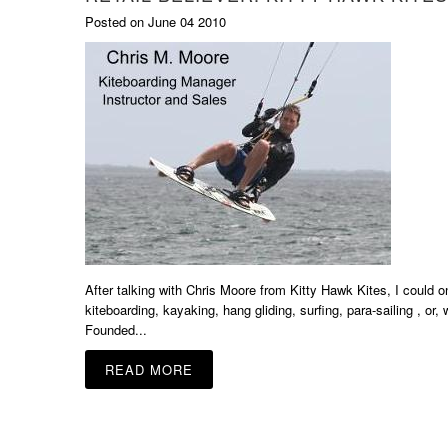
Posted on June 04 2010
After talking with Chris Moore from Kitty Hawk Kites, I could 
kiteboarding, kayaking, hang gliding, surfing, para-sailing , or
Founded...
READ MORE