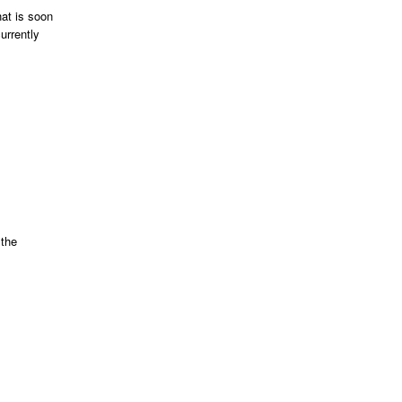
at is soon
urrently
 the