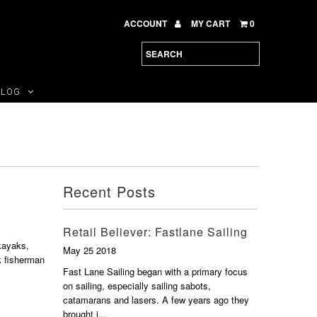
ACCOUNT
MY CART
0
BLOG
Recent Posts
Retail Believer: Fastlane Sailing
kayaks,
May 25 2018
k fisherman
Fast Lane Sailing began with a primary focus
on sailing, especially sailing sabots,
catamarans and lasers. A few years ago they
brought i...