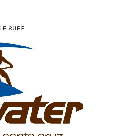
LE SURF