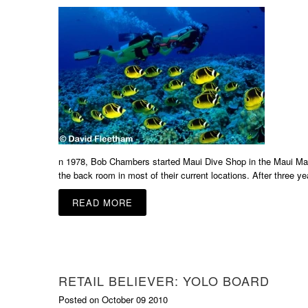
n 1978, Bob Chambers started Maui Dive Shop in the Maui Mall i
the back room in most of their current locations. After three y
READ MORE
RETAIL BELIEVER: YOLO BOARD
Posted on October 09 2010