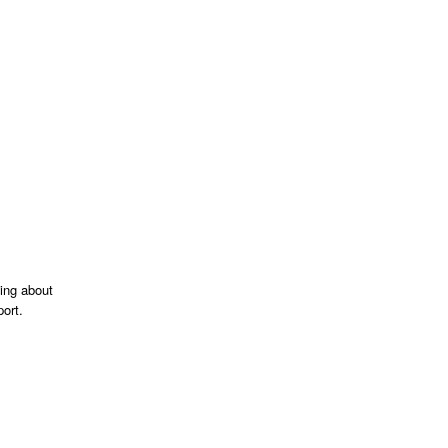
king about
ort.