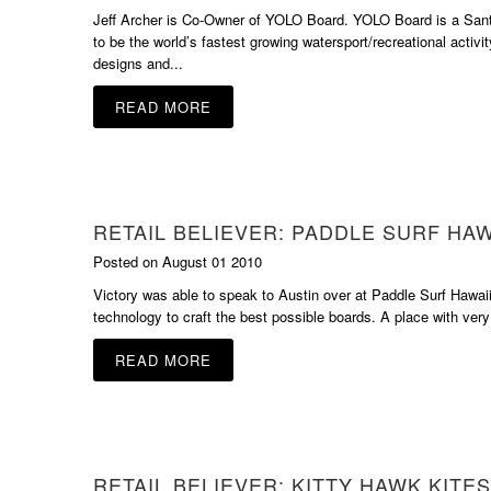
Jeff Archer is Co-Owner of YOLO Board. YOLO Board is a Sant
to be the world’s fastest growing watersport/recreational activit
designs and...
READ MORE
RETAIL BELIEVER: PADDLE SURF HAW
Posted on August 01 2010
Victory was able to speak to Austin over at Paddle Surf Hawaii.
technology to craft the best possible boards. A place with very
READ MORE
RETAIL BELIEVER: KITTY HAWK KITES