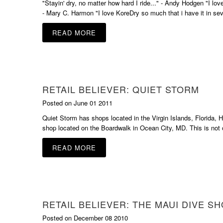
"Stayin' dry, no matter how hard I ride..." - Andy Hodgen "I lo
- Mary C. Harmon "I love KoreDry so much that i have it in sev
READ MORE
RETAIL BELIEVER: QUIET STORM
Posted on June 01 2011
Quiet Storm has shops located in the Virgin Islands, Florida,
shop located on the Boardwalk in Ocean City, MD. This is not o
READ MORE
RETAIL BELIEVER: THE MAUI DIVE S
Posted on December 08 2010