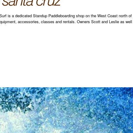
 Surf is a dedicated Standup Paddleboarding shop on the West Coast north of
uipment, accessories, classes and rentals. Owners Scott and Leslie as well 