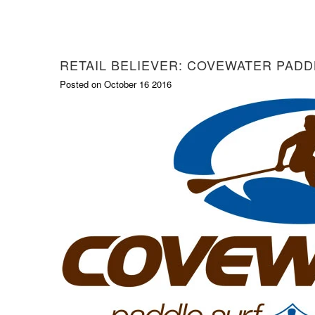
RETAIL BELIEVER: COVEWATER PADD
Posted on October 16 2016