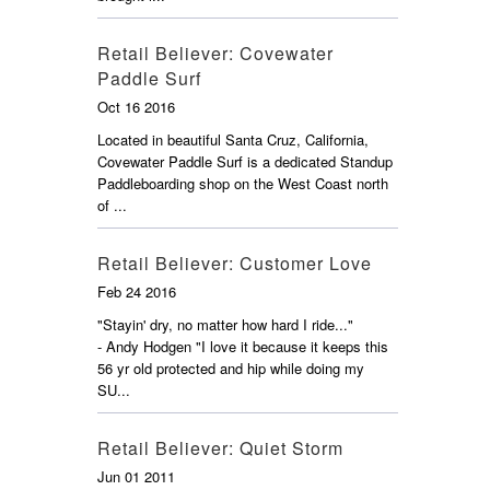
Retail Believer: Covewater
Paddle Surf
Oct 16 2016
Located in beautiful Santa Cruz, California,
Covewater Paddle Surf is a dedicated Standup
Paddleboarding shop on the West Coast north
of ...
Retail Believer: Customer Love
Feb 24 2016
"Stayin' dry, no matter how hard I ride..."
- Andy Hodgen "I love it because it keeps this
56 yr old protected and hip while doing my
SU...
Retail Believer: Quiet Storm
Jun 01 2011