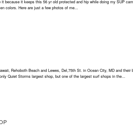
ve it because it keeps this 56 yr old protected and hip while doing my SUP cam
en colors. Here are just a few photos of me...
 Hawaii, Rehoboth Beach and Lewes, Del,75th St. in Ocean City, MD and their 
nly Quiet Storms largest shop, but one of the largest surf shops in the...
HOP