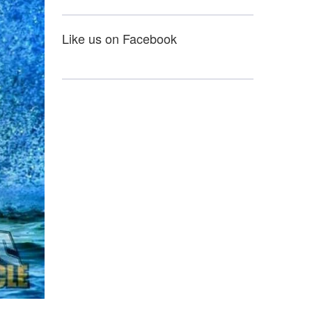
Like us on Facebook