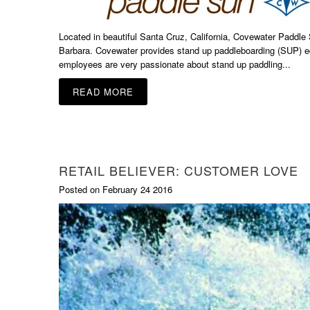
Located in beautiful Santa Cruz, California, Covewater Paddle
Barbara. Covewater provides stand up paddleboarding (SUP) eq
employees are very passionate about stand up paddling...
READ MORE
RETAIL BELIEVER: CUSTOMER LOVE
Posted on February 24 2016