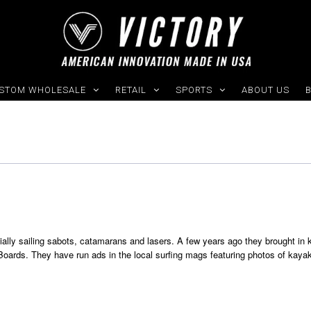
STOM WHOLESALE
RETAIL
SPORTS
ABOUT US
G
ially sailing sabots, catamarans and lasers. A few years ago they brought in 
oards. They have run ads in the local surfing mags featuring photos of kaya