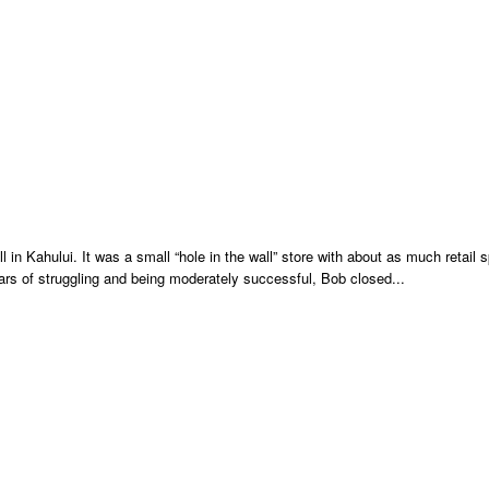
n Kahului. It was a small “hole in the wall” store with about as much retail 
ears of struggling and being moderately successful, Bob closed...