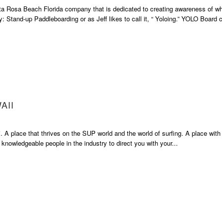
a Rosa Beach Florida company that is dedicated to creating awareness of wh
y: Stand-up Paddleboarding or as Jeff likes to call it, “ Yoloing.” YOLO Board c
AII
 A place that thrives on the SUP world and the world of surfing. A place with
 knowledgeable people in the industry to direct you with your...