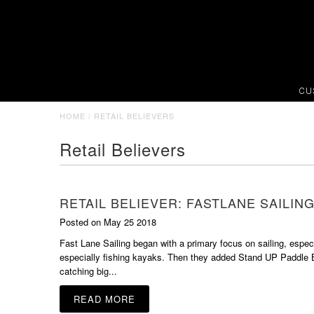
CU
HOME
/
RETAIL BELIEVERS
Retail Believers
RETAIL BELIEVER: FASTLANE SAILIN
Posted on May 25 2018
Fast Lane Sailing began with a primary focus on sailing, espec
especially fishing kayaks. Then they added Stand UP Paddle B
catching big...
READ MORE