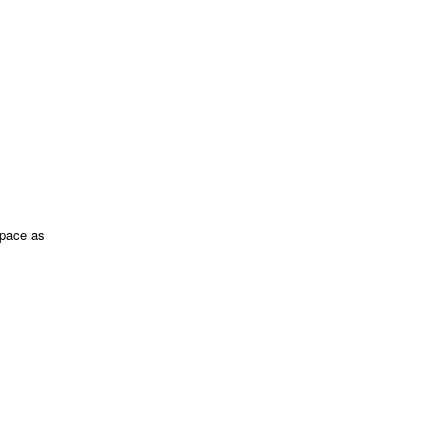
space as