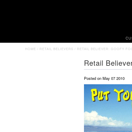
CU
HOME
/
RETAIL BELIEVERS
/
RETAIL BELIEVER: GOOFY FO
Retail Believ
Posted on May 07 2010