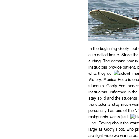
In the beginning Goofy foot 
also called home. Since tha
surfing. The demand now is
instructors provide patient,
what they do!
Victory. Monica Rose is one 
students. Goofy Foot serves
instructors uniformed in the
stay solid and the students
the students stay much warm
personally has one of the Vict
rashguards works just.
Line. Raving about the warmt
large as Goofy Foot, who pr
are right were we wanna be