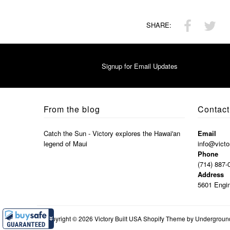
SHARE:
Signup for Email Updates
From the blog
Contact
Catch the Sun - Victory explores the Hawai'an
Email
legend of Maui
info@victo
Phone
(714) 887-
Address
5601 Engin
Copyright © 2026
Victory Built USA
Shopify Theme
by Undergrou