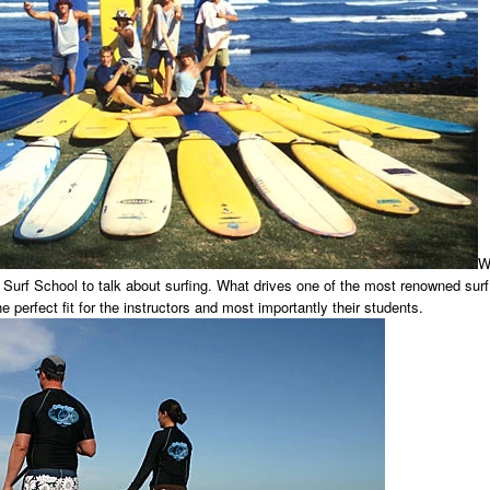
W
 Surf School to talk about surfing. What drives one of the most renowned surf
he perfect fit for the instructors and most importantly their students.