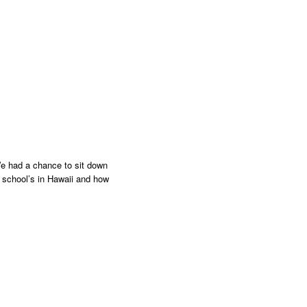
e had a chance to sit down
 school’s in Hawaii and how