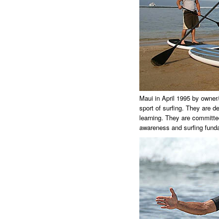
Maui in April 1995 by owner/
sport of surfing. They are de
learning. They are committed
awareness and surfing fund