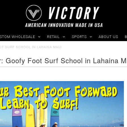
STOM WHOLESALE
RETAIL
SPORTS
ABOUT US
OT SURF SCHOOL IN LAHAINA MAUI
er: Goofy Foot Surf School in Lahaina M