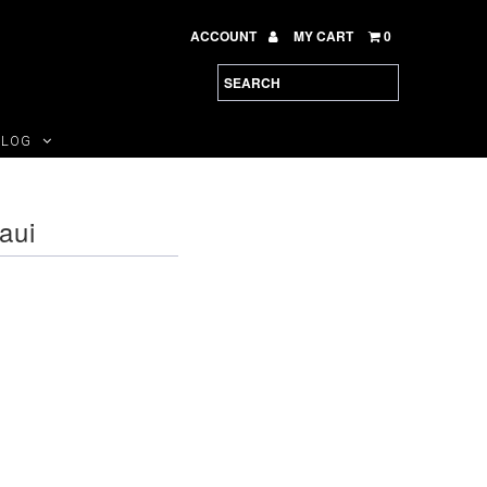
ACCOUNT
MY CART
0
BLOG
aui