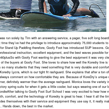
was run solely by Tim with an answering service, a pager, five soft long board
t time they’ve had the privilege to introduce approximately 75,000 students 
 for Stand Up Paddling therefore, Goofy Foot has introduced SUP lessons. G
 professional instruction, excellent equipment, and the best waves possible for
So with Goofy Foot wanting to give the best equipment it was very c
of the buyers at Goofy Foot. She loves to share how well the Koredry line is 
 so many students that they need something that is very durable and comfort
 Koredry Lycra, which is our tight fit rashguard. She explains that after a ton
 always comment on how comfortable they are. Because of KoreDry’s unique wa
er, definitely warmer than the average rashguard. Monica loves the variety in
ory spring suits for when it gets a little cooler, but says wearing one of our loos
After talking to Goofy Foot Surf School I was very excited to hear how 
h, comfort, and the technology of Koredry is great to hear. I hear it all the 
ides themselves with their service and equipment they use say it, it really 
… Hands down, the best in the market.