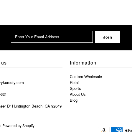
 us
Information
Custom Wholesale
rykoredry.com
Retail
Sports
0621
About Us
Blog
eer Dr Huntington Beach, CA 92649
nd
Powered by Shopify