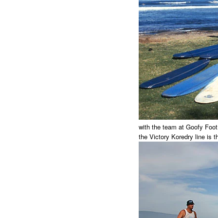
with the team at Goofy Foot
the Victory Koredry line is t