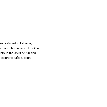
stablished in Lahaina,
o teach the ancient Hawaiian
nts in the spirit of fun and
n teaching safety, ocean