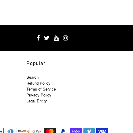
Popular
Search
Refund Policy
Terms of Service
Privacy Policy
Legal Entity