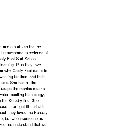
s and a surf van that he
to the awesome experience of
oofy Foot Surf School
 learning. Plus they love
lear why Goofy Foot came to
working for them and their
able. She has all the
 of usage the rashies seams
ter repelling technology,
 the Koredry line. She
e fit or tight fit surf shirt
much they loved the Koredry
time, but when someone as
makes me understand that we