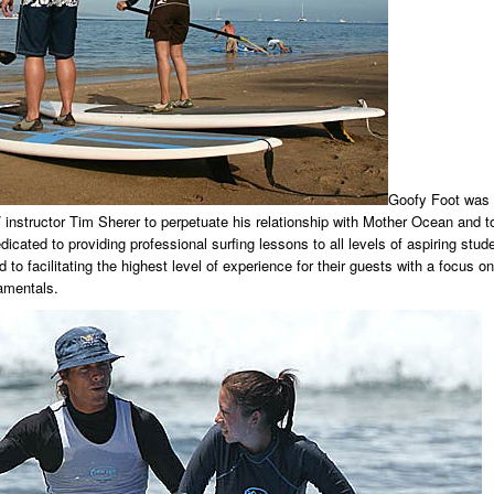
Goofy Foot was e
 instructor Tim Sherer to perpetuate his relationship with Mother Ocean and t
dicated to providing professional surfing lessons to all levels of aspiring stude
 to facilitating the highest level of experience for their guests with a focus o
amentals.