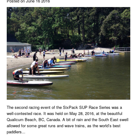
Posted on June 16 2016
The second racing event of the SixPack SUP Race Series was a
well-contested race. It was held on May 28, 2016, at the beautiful
Qualicum Beach, BC, Canada. A bit of rain and the South East swell
allowed for some great runs and wave trains, as the world’s best
paddlers...