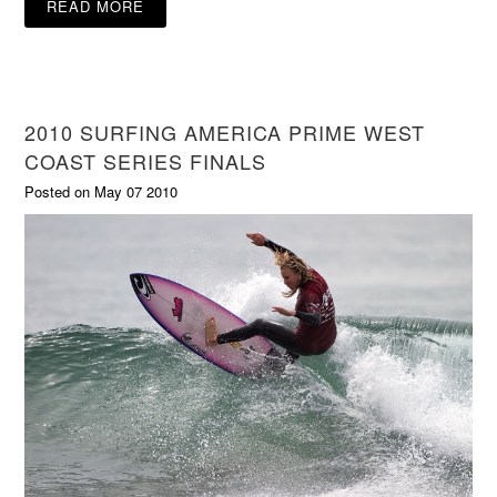
READ MORE
2010 SURFING AMERICA PRIME WEST
COAST SERIES FINALS
Posted on May 07 2010