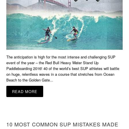
The anticipation is high for the most intense and challenging SUP
event of the year – the Red Bull Heavy Water Stand Up
Paddleboarding 2016! 40 of the world’s best SUP athletes will battle
on huge, relentless waves in a course that stretches from Ocean
Beach to the Golden Gate...
READ MORE
10 MOST COMMON SUP MISTAKES MADE