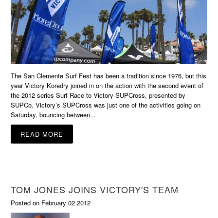
The San Clemente Surf Fest has been a tradition since 1976, but this
year Victory Koredry joined in on the action with the second event of
the 2012 series Surf Race to Victory SUPCross, presented by
SUPCo. Victory’s SUPCross was just one of the activities going on
Saturday, bouncing between...
READ MORE
TOM JONES JOINS VICTORY'S TEAM
Posted on February 02 2012