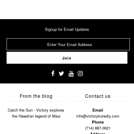
Signup for Email Updates
From the blog
Contact us
Catch the Sun - Victory explores
Email
the Hawai'an legend of Maui
info@victorykoredry.com
Phone
(714) 887-0621
Address