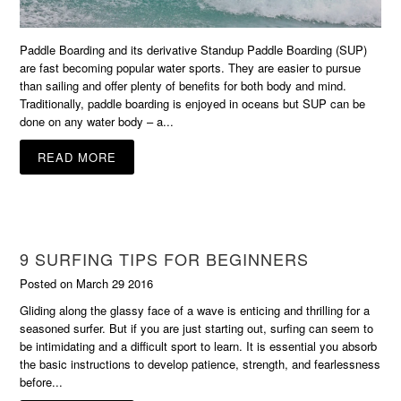
Paddle Boarding and its derivative Standup Paddle Boarding (SUP)
are fast becoming popular water sports. They are easier to pursue
than sailing and offer plenty of benefits for both body and mind.
Traditionally, paddle boarding is enjoyed in oceans but SUP can be
done on any water body – a...
READ MORE
9 SURFING TIPS FOR BEGINNERS
Posted on March 29 2016
Gliding along the glassy face of a wave is enticing and thrilling for a
seasoned surfer. But if you are just starting out, surfing can seem to
be intimidating and a difficult sport to learn. It is essential you absorb
the basic instructions to develop patience, strength, and fearlessness
before...