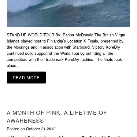
STAND UP WORLD TOUR By: Parker McDonald The British Virgin
Islands played host to Finlandia’s Location X Finals, presented by
the Moorings and in association with Starboard. Victory KoreDry
continued solid support of the World Tour by outfitting all the
competitors with their trademark KoreDry rashies. The finals took
place...
READ MORE
A MONTH OF PINK, A LIFETIME OF
AWARENESS
Posted on October 31 2012