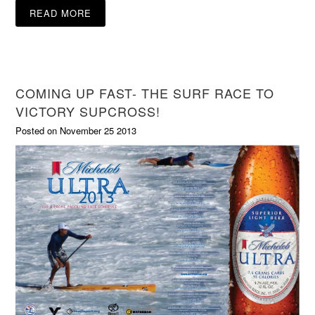
READ MORE
COMING UP FAST- THE SURF RACE TO
VICTORY SUPCROSS!
Posted on November 25 2013