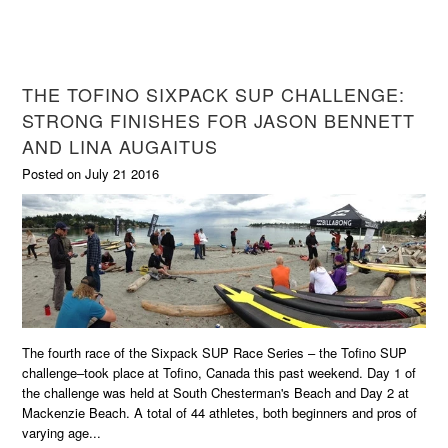
THE TOFINO SIXPACK SUP CHALLENGE:
STRONG FINISHES FOR JASON BENNETT
AND LINA AUGAITUS
Posted on July 21 2016
The fourth race of the Sixpack SUP Race Series – the Tofino SUP
challenge–took place at Tofino, Canada this past weekend. Day 1 of
the challenge was held at South Chesterman's Beach and Day 2 at
Mackenzie Beach. A total of 44 athletes, both beginners and pros of
varying age...