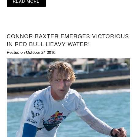
READ MORE
CONNOR BAXTER EMERGES VICTORIOUS
IN RED BULL HEAVY WATER!
Posted on October 24 2016