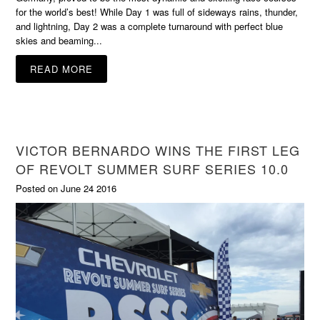
for the world’s best! While Day 1 was full of sideways rains, thunder,
and lightning, Day 2 was a complete turnaround with perfect blue
skies and beaming...
READ MORE
VICTOR BERNARDO WINS THE FIRST LEG
OF REVOLT SUMMER SURF SERIES 10.0
Posted on June 24 2016