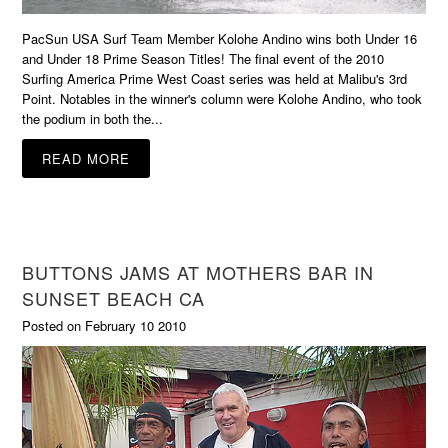
PacSun USA Surf Team Member Kolohe Andino wins both Under 16
and Under 18 Prime Season Titles! The final event of the 2010
Surfing America Prime West Coast series was held at Malibu's 3rd
Point. Notables in the winner's column were Kolohe Andino, who took
the podium in both the...
READ MORE
BUTTONS JAMS AT MOTHERS BAR IN
SUNSET BEACH CA
Posted on February 10 2010