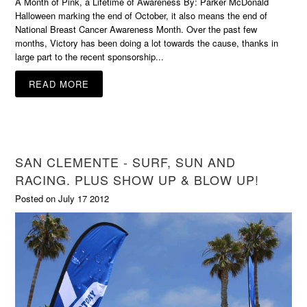
A Month of Pink, a Lifetime of Awareness By: Parker McDonald
Halloween marking the end of October, it also means the end of
National Breast Cancer Awareness Month. Over the past few
months, Victory has been doing a lot towards the cause, thanks in
large part to the recent sponsorship...
READ MORE
SAN CLEMENTE - SURF, SUN AND
RACING. PLUS SHOW UP & BLOW UP!
Posted on July 17 2012