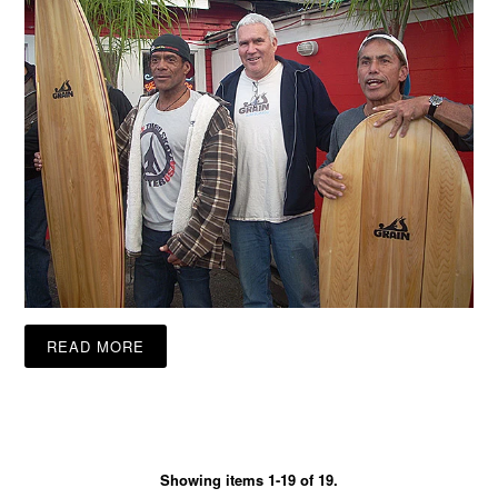
READ MORE
Showing items 1-19 of 19.