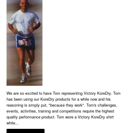
We are so excited to have Tom representing Victory KoreDry. Tom
has been using our KoreDry products for a while now and his
reasoning is simply put, "because they work". Tom's challenges,
events, activities, training and competitions require the highest
quality performance product. Tom wore a Victory KoreDry shirt
while...