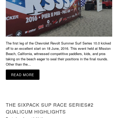
The first leg of the Chevrolet Revolt Summer Surf Series 10.0 kicked
off to an excellent start on 18 June, 2016. This event held at Mission
Beach, California, witnessed competitive paddlers, kids, and pros
taking on the beach eager to seal their positions in the final rounds.
Other than the...
READ MORE
THE SIXPACK SUP RACE SERIES#2
QUALICUM HIGHLIGHTS