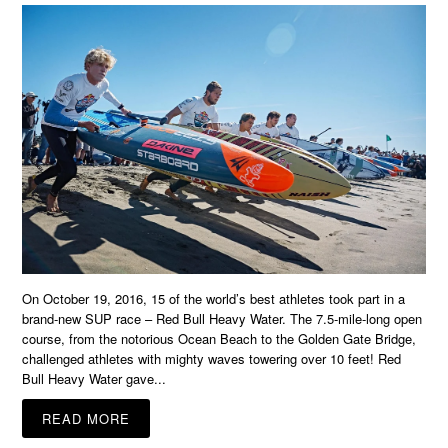
On October 19, 2016, 15 of the world’s best athletes took part in a
brand-new SUP race – Red Bull Heavy Water. The 7.5-mile-long open
course, from the notorious Ocean Beach to the Golden Gate Bridge,
challenged athletes with mighty waves towering over 10 feet! Red
Bull Heavy Water gave...
READ MORE