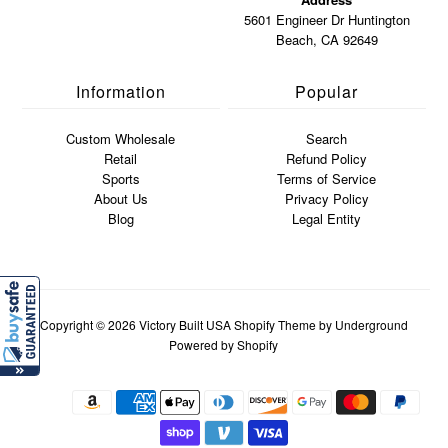
5601 Engineer Dr Huntington
Beach, CA 92649
Information
Popular
Custom Wholesale
Search
Retail
Refund Policy
Sports
Terms of Service
About Us
Privacy Policy
Blog
Legal Entity
Copyright © 2026
Victory Built USA
Shopify Theme
by Underground
Powered by Shopify