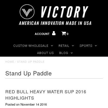
ACCOUNT
0
CUSTOM WHOLESALE
RETAIL
SPORTS
ABOUT US
BLOG
HOME
/
STAND UP PADDLE
Stand Up Paddle
RED BULL HEAVY WATER SUP 2016
HIGHLIGHTS
Posted on November 14 2016