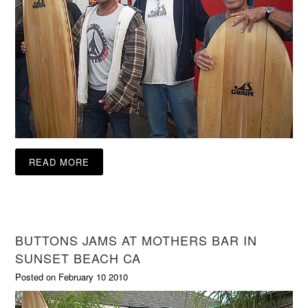
READ MORE
BUTTONS JAMS AT MOTHERS BAR IN
SUNSET BEACH CA
Posted on February 10 2010