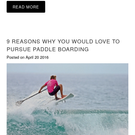
READ MORE
9 REASONS WHY YOU WOULD LOVE TO
PURSUE PADDLE BOARDING
Posted on April 20 2016