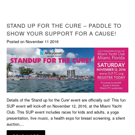
STAND UP FOR THE CURE – PADDLE TO
SHOW YOUR SUPPORT FOR A CAUSE!
Posted on November 11 2016
Details of the 'Stand up for the Cure' event are officially out! This fun
SUP event will kick-off on November 12, 2016, at the Miami Yacht
Club. This SUP event includes races for kids and adults, a yoga
presentation, live music, a health expo for breast screening, a silent
auction,...