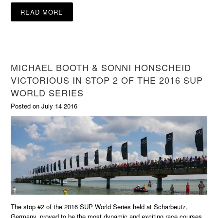
READ MORE
MICHAEL BOOTH & SONNI HONSCHEID
VICTORIOUS IN STOP 2 OF THE 2016 SUP
WORLD SERIES
Posted on July 14 2016
The stop #2 of the 2016 SUP World Series held at Scharbeutz,
Germany, proved to be the most dynamic and exciting race courses