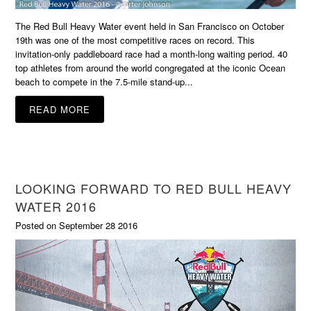
The Red Bull Heavy Water event held in San Francisco on October
19th was one of the most competitive races on record. This
invitation-only paddleboard race had a month-long waiting period. 40
top athletes from around the world congregated at the iconic Ocean
beach to compete in the 7.5-mile stand-up...
READ MORE
LOOKING FORWARD TO RED BULL HEAVY
WATER 2016
Posted on September 28 2016