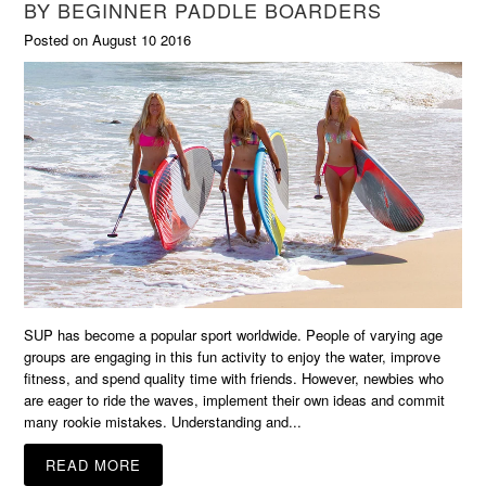
BY BEGINNER PADDLE BOARDERS
Posted on August 10 2016
SUP has become a popular sport worldwide. People of varying age
groups are engaging in this fun activity to enjoy the water, improve
fitness, and spend quality time with friends. However, newbies who
are eager to ride the waves, implement their own ideas and commit
many rookie mistakes. Understanding and...
READ MORE