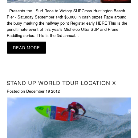
Presents the Surf Race to Victory SUPCross Huntington Beach
Pier - Saturday September 14th $5,000 in cash prizes Race around
the buoy marking the halfway point Register early HERE This is the
penultimate event of this year's Michelob Ultra SUP and Prone
Paddling series. This is the 3rd annual...
READ MORE
STAND UP WORLD TOUR LOCATION X
Posted on December 19 2012