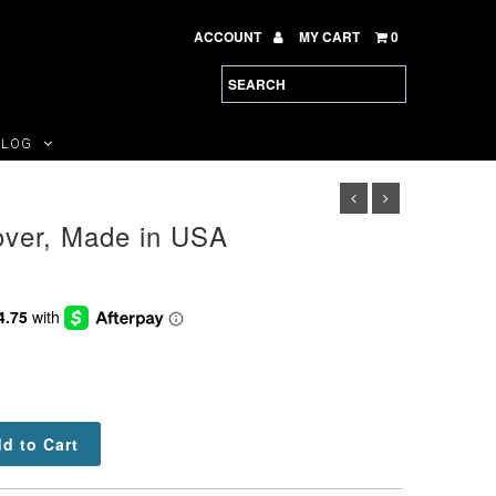
ACCOUNT
MY CART
0
BLOG
over, Made in USA