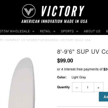
STOM WHOLESALE
RETAIL
SPORTS
ABOUT US
VER | COMPACT UV COVER FOR BOARDS | VICTORY BUILT USA
8'-9'6" SUP UV C
$99.00
Color:
Light Gray
Quantity
−
+