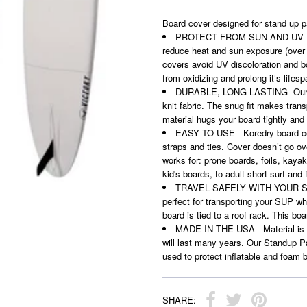
Board cover designed for stand up pa
PROTECT FROM SUN AND UV DISC
reduce heat and sun exposure (over
covers avoid UV discoloration and bo
from oxidizing and prolong it’s lifes
DURABLE, LONG LASTING- Our sol
knit fabric. The snug fit makes tran
material hugs your board tightly and 
EASY TO USE - Koredry board cov
straps and ties. Cover doesn’t go ov
works for: prone boards, foils, kaya
kid's boards, to adult short surf and 
TRAVEL SAFELY WITH YOUR SUP - 
perfect for transporting your SUP wh
board is tied to a roof rack. This bo
MADE IN THE USA - Material is m
will last many years. Our Standup Pa
used to protect inflatable and foam 
SHARE: