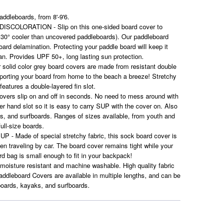
ddleboards, from 8'-9'6.
OLORATION - Slip on this one-sided board cover to
 30° cooler than uncovered paddleboards). Our paddleboard
ard delamination. Protecting your paddle board will keep it
pan. Provides UPF 50+, long lasting sun protection.
id color grey board covers are made from resistant double
sporting your board from home to the beach a breeze! Stretchy
features a double-layered fin slot.
ers slip on and off in seconds. No need to mess around with
er hand slot so it is easy to carry SUP with the cover on. Also
ks, and surfboards. Ranges of sizes available, from youth and
full-size boards.
Made of special stretchy fabric, this sock board cover is
en traveling by car. The board cover remains tight while your
ard bag is small enough to fit in your backpack!
oisture resistant and machine washable. High quality fabric
ddleboard Covers are available in multiple lengths, and can be
boards, kayaks, and surfboards.