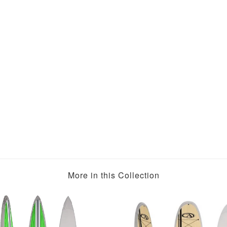
More in this Collection