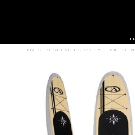
CU
HOME
/
SUP BOARD COVERS
/
8'-9'6" UVBC 8 SUP UV CO