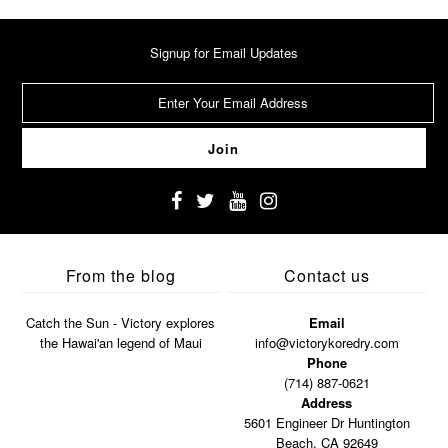
Signup for Email Updates
From the blog
Contact us
Catch the Sun - Victory explores
Email
the Hawai'an legend of Maui
info@victorykoredry.com
Phone
(714) 887-0621
Address
5601 Engineer Dr Huntington
Beach, CA 92649