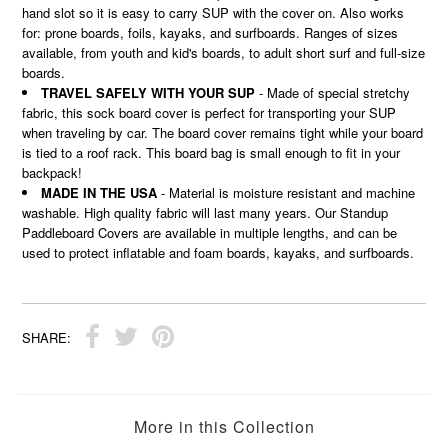
hand slot so it is easy to carry SUP with the cover on. Also works
for: prone boards, foils, kayaks, and surfboards. Ranges of sizes
available, from youth and kid's boards, to adult short surf and full-size
boards.
TRAVEL SAFELY WITH YOUR SUP
- Made of special stretchy
fabric, this sock board cover is perfect for transporting your SUP
when traveling by car. The board cover remains tight while your board
is tied to a roof rack. This board bag is small enough to fit in your
backpack!
MADE IN THE USA
- Material is moisture resistant and machine
washable. High quality fabric will last many years. Our Standup
Paddleboard Covers are available in multiple lengths, and can be
used to protect inflatable and foam boards, kayaks, and surfboards.
SHARE:
More in this Collection