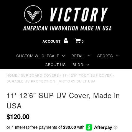
ACCOUNT
0
CUSTOM WHOLESALE
RETAIL
SPORTS
ABOUT US
BLOG
HOME
/
SUP BOARD COVERS
/
11'-12'6" FOOT SUP COVER -
DURABLE UV PROTECTION | VICTORY BUILT USA
11'-12'6" SUP UV Cover, Made in
USA
$120.00