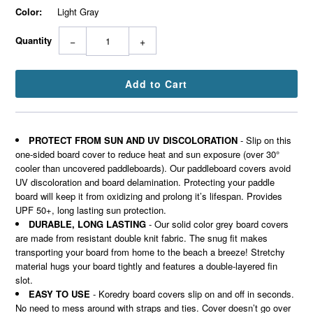
Color:
Light Gray
Quantity
−
+
PROTECT FROM SUN AND UV DISCOLORATION
- Slip on this
one-sided board cover to reduce heat and sun exposure (over 30°
cooler than uncovered paddleboards). Our paddleboard covers avoid
UV discoloration and board delamination. Protecting your paddle
board will keep it from oxidizing and prolong it’s lifespan. Provides
UPF 50+, long lasting sun protection.
DURABLE, LONG LASTING
- Our solid color grey board covers
are made from resistant double knit fabric. The snug fit makes
transporting your board from home to the beach a breeze! Stretchy
material hugs your board tightly and features a double-layered fin
slot.
EASY TO USE
- Koredry board covers slip on and off in seconds.
No need to mess around with straps and ties. Cover doesn’t go over