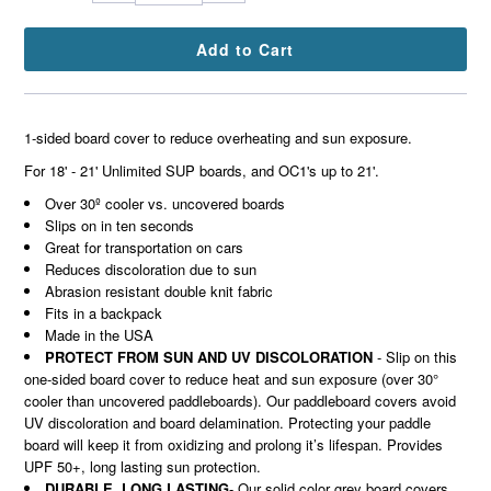
1-sided board cover to reduce overheating and sun exposure.
For 18' - 21' Unlimited SUP boards, and OC1's up to 21'.
Over 30º cooler vs. uncovered boards
Slips on in ten seconds
Great for transportation on cars
Reduces discoloration due to
sun
Abrasion resistant double knit fabric
Fits in a backpack
Made in the USA
PROTECT FROM SUN AND UV DISCOLORATION
- Slip on this
one-sided board cover to reduce heat and sun exposure (over 30°
cooler than uncovered paddleboards). Our paddleboard covers avoid
UV discoloration and board delamination. Protecting your paddle
board will keep it from oxidizing and prolong it’s lifespan. Provides
UPF 50+, long lasting sun protection.
DURABLE, LONG LASTING
- Our solid color grey board covers