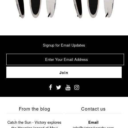
Signup for Email Updates
From the blog
Contact us
Catch the Sun - Victory explores
Email
the Hawai'an legend of Maui
info@victorykoredry.com