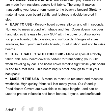
are made from resistant double knit fabric. The snug fit makes
transporting your board from home to the beach a breeze! Stretchy
material hugs your board tightly and features a double-layered fin
slot.
EASY TO USE
- Koredry board covers slip on and off in seconds.
No need to mess around with straps and ties. Cover doesn’t go over
hand slot so it is easy to carry SUP with the cover on. Also works
for: prone boards, foils, kayaks, and surfboards. Ranges of sizes
available, from youth and kid's boards, to adult short surf and full-size
boards.
TRAVEL SAFELY WITH YOUR SUP
- Made of special stretchy
fabric, this sock board cover is perfect for transporting your SUP
when traveling by car. The board cover remains tight while your board
is tied to a roof rack. This board bag is small enough to fit in your
backpack!
MADE IN THE USA
- Material is moisture resistant and machine
washable. High quality fabric will last many years. Our Standup
Paddleboard Covers are available in multiple lengths, and can be
used to protect inflatable and foam boards, kayaks, and surfboards.
SHARE: