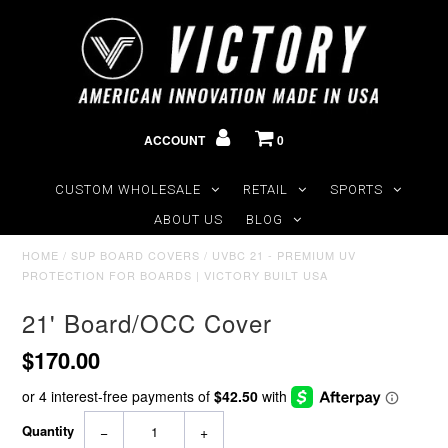
ACCOUNT
0
CUSTOM WHOLESALE
RETAIL
SPORTS
ABOUT US
BLOG
HOME
/
SUP BOARD COVERS
/
UVBC 21 - PREMIUM UV
PROTECTION FOR BOARDS | VICTORY BUILT USA
21' Board/OCC Cover
$170.00
Quantity
−
+