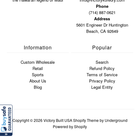
Phone
(714) 887-0621
Address
5601 Engineer Dr Huntington
Beach, CA 92649
Information
Popular
Custom Wholesale
Search
Retail
Refund Policy
Sports
Terms of Service
About Us
Privacy Policy
Blog
Legal Entity
Copyright © 2026
Victory Built USA
Shopify Theme
by Underground
Powered by Shopify