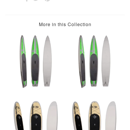
More in this Collection