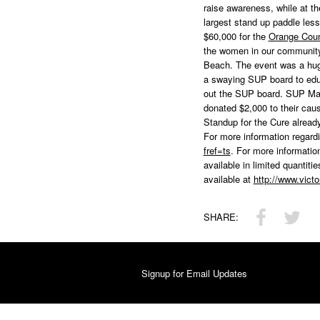
raise awareness, while at t
largest stand up paddle less
$60,000 for the
Orange Cou
the women in our community.
Beach. The event was a huge
a swaying SUP board to educ
out the SUP board. SUP Mag
donated $2,000 to their cau
Standup for the Cure already
For more information regar
fref=ts
. For more informati
available in limited quantit
available at
http://www.vic
SHARE:
Signup for Email Updates