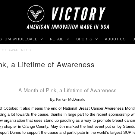
STOM WHOLESALE
RETAIL
SPORTS
ABOUT US
ME OF AWARENESS
nk, a Lifetime of Awareness
A Month of Pink, a Lifetime of Awareness
By: Parker McDonald
f October, it also means the end of
National Breast Cancer Awareness Mont
ng a lot towards the cause, thanks in large part to the recent sponsorship wi
ew organization that uses stand up paddling as a way to promote breast canc
en
chapter in Orange County. May 5th marked the first event put on by Standu
port Dunes to support the cause and participate in the world’s largest SUP le