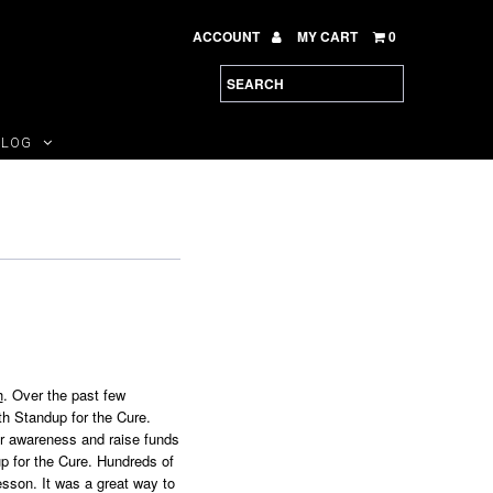
ACCOUNT
MY CART
0
BLOG
h
. Over the past few
th Standup for the Cure.
er awareness and raise funds
p for the Cure. Hundreds of
sson. It was a great way to