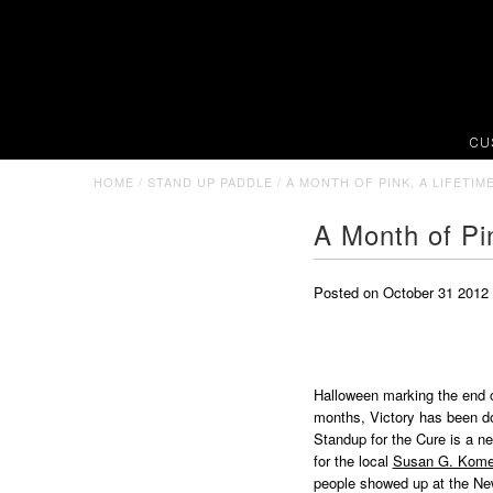
CU
HOME
/
STAND UP PADDLE
/
A MONTH OF PINK, A LIFETI
A Month of Pi
Posted on October 31 2012
Halloween marking the end o
months, Victory has been doi
Standup for the Cure is a n
for the local
Susan G. Kom
people showed up at the New