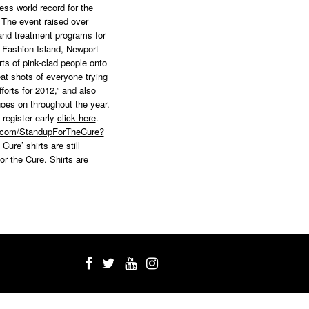
ss world record for the
. The event raised over
and treatment programs for
 Fashion Island, Newport
ts of pink-clad people onto
at shots of everyone trying
rts for 2012,” and also
oes on throughout the year.
 register early
click here
.
k.com/StandupForTheCure?
Cure’ shirts are still
or the Cure. Shirts are