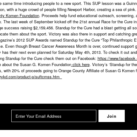
he same time introducing people to a new sport. This SUP lesson was a Guinne
on, with a huge crowd of people filling Newport Harbor, creating a sea of pink
nty Komen Foundation
. Proceeds help fund educational outreach, screening, 
 The last week of September kicked off the 21st annual Race for the Cure in
 success raising $2,159,456. Standup for the Cure had a blast getting all sor
ate them about the sport. Victory was also there in support and catching gre
azine’s 2012 SUP Awards named Standup for the Cure “Top Philanthropic Effo
se. Even though Breast Cancer Awareness Month is over, continued support g
 has their next even planned for Saturday May 4th, 2013. To check it out and
ding Standup for the Cure check them out on Facebook:
https://www.faceboo
on about the Susan G. Komen Foundation
click here
. Victory’s ‘Standup for the 
ies, with 20% of proceeds going to Orange County Affiliate of Susan G Komen f
torykd.com/product-p/suftcmss.htm