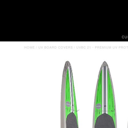
CU
HOME
/
UV BOARD COVERS
/
UVBC 21 - PREMIUM UV PRO