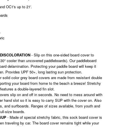
and OC1's up to 21'.
oards
n
bric
 DISCOLORATION
- Slip on this one-sided board cover to
 30° cooler than uncovered paddleboards). Our paddleboard
ard delamination. Protecting your paddle board will keep it
pan. Provides UPF 50+, long lasting sun protection.
r solid color grey board covers are made from resistant double
sporting your board from home to the beach a breeze! Stretchy
features a double-layered fin slot.
overs slip on and off in seconds. No need to mess around with
er hand slot so it is easy to carry SUP with the cover on. Also
ks, and surfboards. Ranges of sizes available, from youth and
full-size boards.
SUP
- Made of special stretchy fabric, this sock board cover is
en traveling by car. The board cover remains tight while your