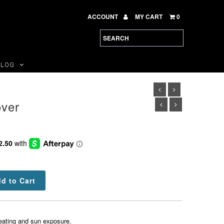
ACCOUNT
MY CART
0
BLOG
ver
eating and sun exposure.