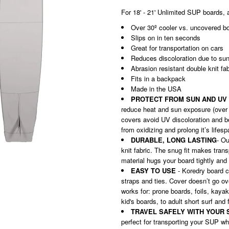
For 18' - 21' Unlimited SUP boards, 
Over 30º cooler vs. uncovered b
Slips on in ten seconds
Great for transportation on cars
Reduces discoloration due to
su
Abrasion resistant double knit fa
Fits in a backpack
Made in the USA
PROTECT FROM SUN AND UV
reduce heat and sun exposure (over
covers avoid UV discoloration and bo
from oxidizing and prolong it’s lifes
DURABLE, LONG LASTING
- Ou
knit fabric. The snug fit makes tran
material hugs your board tightly and 
EASY TO USE
- Koredry board c
straps and ties. Cover doesn’t go ov
works for: prone boards, foils, kaya
kid's boards, to adult short surf and 
TRAVEL SAFELY WITH YOUR 
perfect for transporting your SUP wh