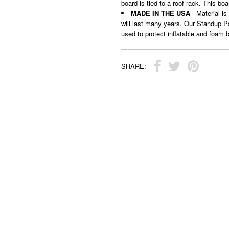
board is tied to a roof rack. This bo
MADE IN THE USA
- Material is
will last many years. Our Standup Pa
used to protect inflatable and foam 
SHARE: