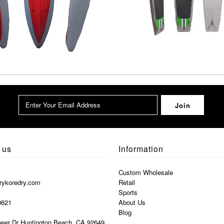
 us
Information
Custom Wholesale
rykoredry.com
Retail
Sports
0621
About Us
Blog
eer Dr Huntington Beach, CA 92649