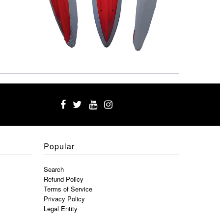
Popular
Search
Refund Policy
Terms of Service
Privacy Policy
Legal Entity