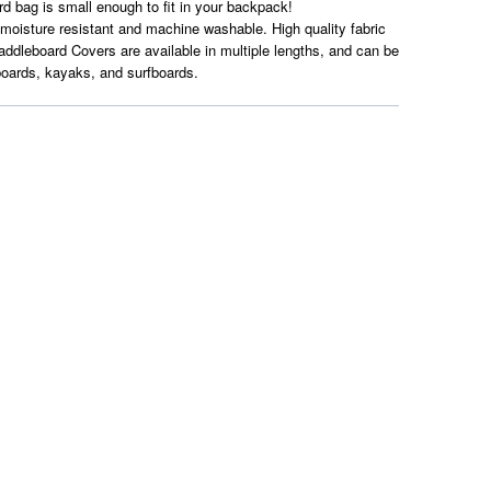
ard bag is small enough to fit in your backpack!
 moisture resistant and machine washable. High quality fabric
ddleboard Covers are available in multiple lengths, and can be
boards, kayaks, and surfboards.