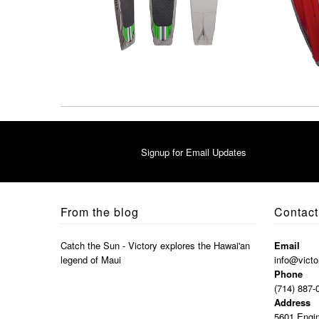
Signup for Email Updates
From the blog
Contact
Catch the Sun - Victory explores the Hawai'an
Email
legend of Maui
info@victo
Phone
(714) 887-
Address
5601 Engin