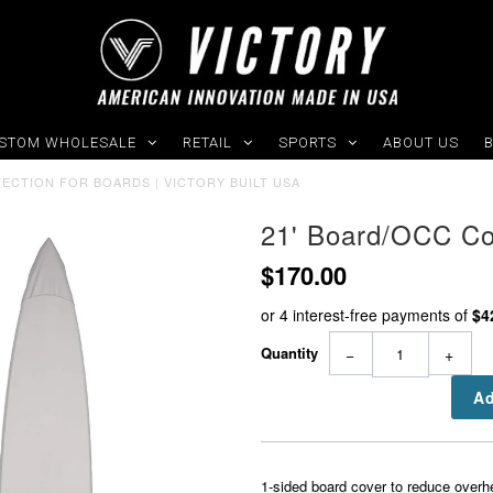
STOM WHOLESALE
RETAIL
SPORTS
ABOUT US
TECTION FOR BOARDS | VICTORY BUILT USA
21' Board/OCC Co
$170.00
Quantity
−
+
1-sided board cover to reduce overh