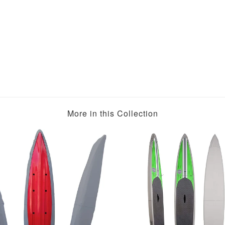
More in this Collection