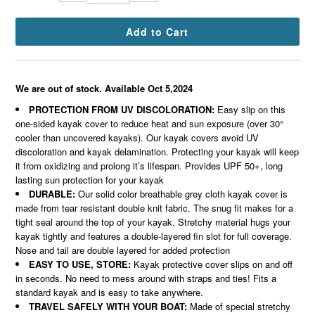
We are out of stock. Available Oct 5,2024
PROTECTION FROM UV DISCOLORATION:
Easy slip on this
one-sided kayak cover to reduce heat and sun exposure (over 30°
cooler than uncovered kayaks). Our kayak covers avoid UV
discoloration and kayak delamination. Protecting your kayak will keep
it from oxidizing and prolong it’s lifespan. Provides UPF 50+, long
lasting sun protection for your kayak
DURABLE:
Our solid color breathable grey cloth kayak cover is
made from tear resistant double knit fabric. The snug fit makes for a
tight seal around the top of your kayak. Stretchy material hugs your
kayak tightly and features a double-layered fin slot for full coverage.
Nose and tail are double layered for added protection
EASY TO USE, STORE:
Kayak protective cover slips on and off
in seconds. No need to mess around with straps and ties! Fits a
standard kayak and is easy to take anywhere.
TRAVEL SAFELY WITH YOUR BOAT:
Made of special stretchy