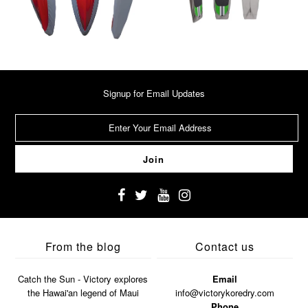
Signup for Email Updates
From the blog
Contact us
Catch the Sun - Victory explores
Email
the Hawai'an legend of Maui
info@victorykoredry.com
Phone