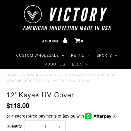
ACCOUNT
0
CUSTOM WHOLESALE
RETAIL
SPORTS
ABOUT US
BLOG
HOME
/
UV BOARD COVERS
/
12-FOOT KAYAK UV COVER - ALL-
WEATHER PROTECTION | VICTORY BUILT USA
12' Kayak UV Cover
$118.00
Quantity
−
+