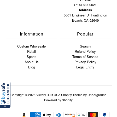
(714) 887-0621
Address
5601 Engineer Dr Huntington
Beach, CA 92649
Information
Popular
Custom Wholesale
Search
Retail
Refund Policy
Sports
Terms of Service
About Us
Privacy Policy
Blog
Legal Entity
Copyright © 2026
Victory Built USA
Shopify Theme
by Underground
Powered by Shopify