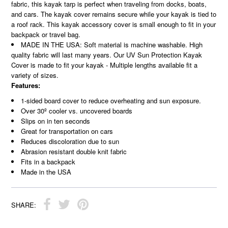
fabric, this kayak tarp is perfect when traveling from docks, boats,
and cars. The kayak cover remains secure while your kayak is tied to
a roof rack. This kayak accessory cover is small enough to fit in your
backpack or travel bag.
MADE IN THE USA: Soft material is machine washable. High
quality fabric will last many years. Our UV Sun Protection Kayak
Cover is made to fit your kayak - Multiple lengths available fit a
variety of sizes.
Features:
1-sided board cover to reduce overheating and sun exposure.
Over 30º cooler vs. uncovered boards
Slips on in ten seconds
Great for transportation on cars
Reduces discoloration due to
sun
Abrasion resistant double knit fabric
Fits in a backpack
Made in the USA
SHARE: