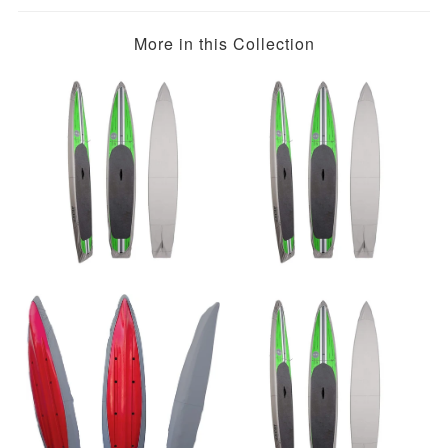
More in this Collection