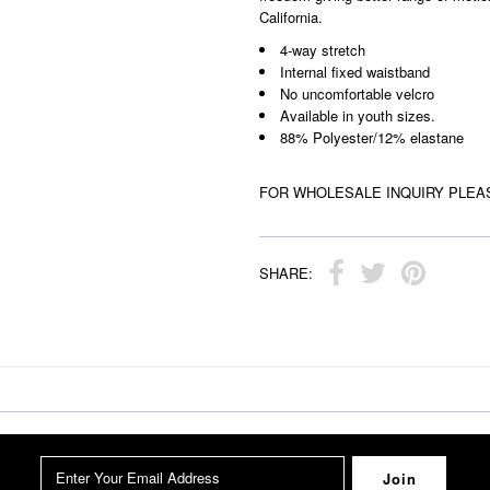
California.
4-way stretch
Internal fixed waistband
No uncomfortable velcro
Available in youth sizes.
88% Polyester/12% elastane
FOR WHOLESALE INQUIRY PLEA
SHARE: