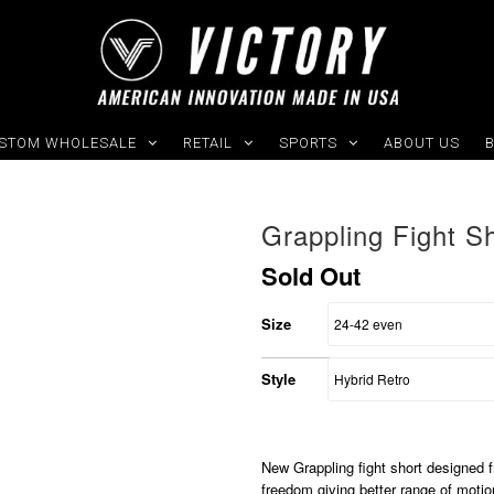
STOM WHOLESALE
RETAIL
SPORTS
ABOUT US
Grappling Fight S
Sold Out
Size
Style
New Grappling fight short designed fr
freedom giving better range of moti