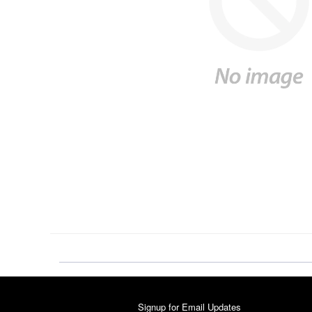
Signup for Email Updates