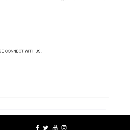
SE CONNECT WITH US.