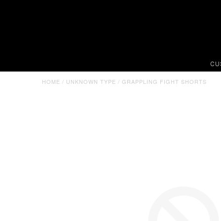
CU
HOME
/
UNKNOWN TYPE
/
GRAPPLING FIGHT SHORTS