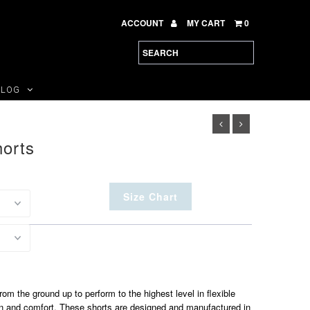
ACCOUNT
MY CART
0
BLOG
horts
Size Chart
om the ground up to perform to the highest level in flexible
on and comfort. These shorts are designed and manufactured in