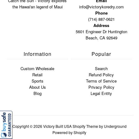
Catch the Sun - Victory explores
Email
the Hawai'an legend of Maui
info@victorykoredry.com
Phone
(714) 887-0621
Address
5601 Engineer Dr Huntington
Beach, CA 92649
Information
Popular
Custom Wholesale
Search
Retail
Refund Policy
Sports
Terms of Service
About Us
Privacy Policy
Blog
Legal Entity
Copyright © 2026
Victory Built USA
Shopify Theme
by Underground
Powered by Shopify