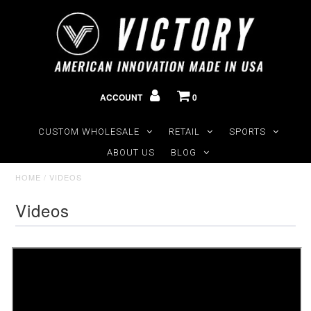
ACCOUNT
0
CUSTOM WHOLESALE
RETAIL
SPORTS
ABOUT US
BLOG
HOME
/
VIDEOS
Videos