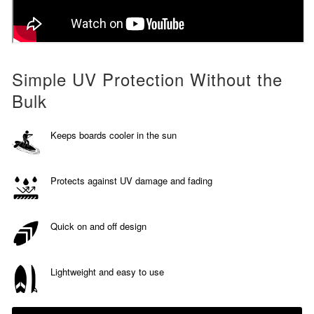
Simple UV Protection Without the
Bulk
Keeps boards cooler in the sun
Protects against UV damage and fading
Quick on and off design
Lightweight and easy to use