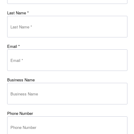
Last Name *
Email *
Business Name
Phone Number