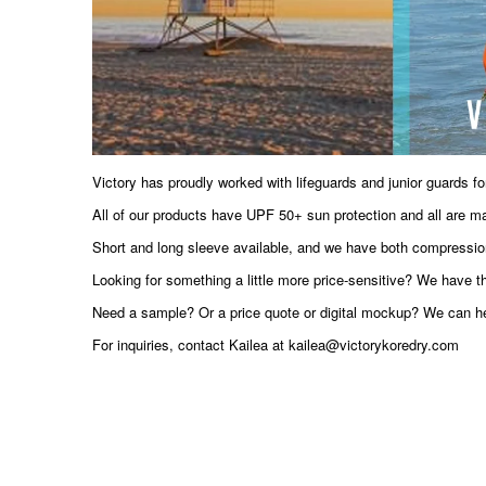
Victory has proudly worked with lifeguards and junior guards for
All of our products have UPF 50+ sun protection and all are ma
Short and long sleeve available, and we have both compression-fi
Looking for something a little more price-sensitive? We have t
Need a sample? Or a price quote or digital mockup? We can hel
For inquiries, contact Kailea at kailea@victorykoredry.com