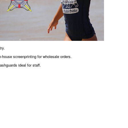
ry.
-house screenprinting for wholesale orders.
ashguards ideal for staff.