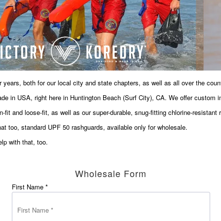
 years, both for our local city and state chapters, as well as all over the count
de in USA, right here in Huntington Beach (Surf City), CA. We offer custom in
t and loose-fit, as well as our super-durable, snug-fitting chlorine-resistant r
hat too, standard UPF 50 rashguards, available only for wholesale.
p with that, too.
Wholesale Form
First Name *