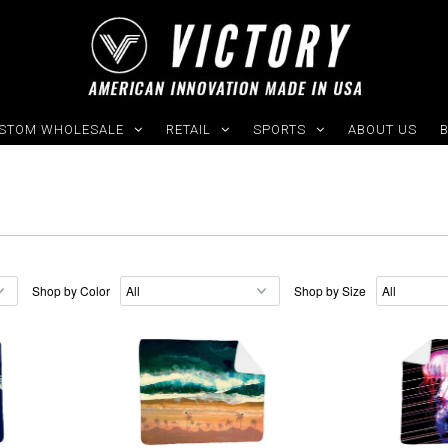
STOM WHOLESALE
RETAIL
SPORTS
ABOUT US
Shop by Color
Shop by Size