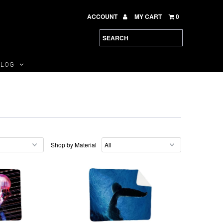
ACCOUNT
MY CART
0
BLOG
Shop by Material