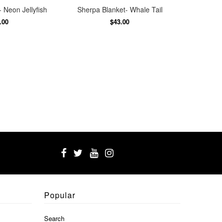
 Neon Jellyfish
Sherpa Blanket- Whale Tail
.00
$43.00
Popular
Search