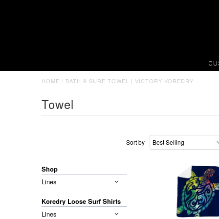
CU
HOME
/
BATH & SURF TOWEL | VICTORY KOREDRY
Towel
Sort by
Shop
Lines
Koredry Loose Surf Shirts
Lines