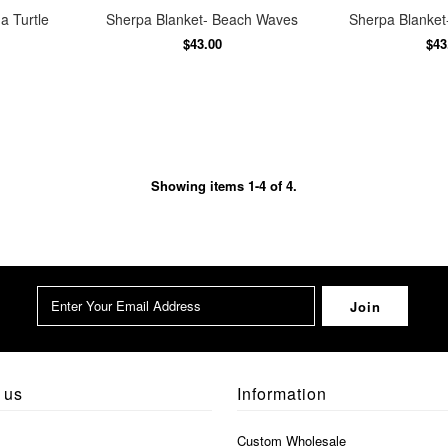
a Turtle
Sherpa Blanket- Beach Waves
Sherpa Blanket-
$43.00
$43
Showing items 1-4 of 4.
 us
Information
Custom Wholesale