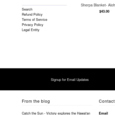
Sherpa Blanket- Aloh
Search
$43.00
Refund Policy
Terms of Service
Privacy Policy
Legal Entity
Signup for Email Updates
From the blog
Contact
Catch the Sun - Victory explores the Hawai'an
Email