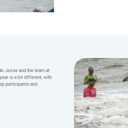
ide Jesse and the team at
ar is a bit different, with
eep participants and