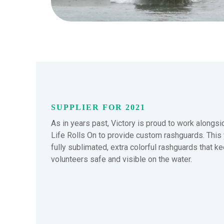
SUPPLIER FOR 2021
As in years past, Victory is proud to work alongs
Life Rolls On to provide custom rashguards. This ye
fully sublimated, extra colorful rashguards that k
volunteers safe and visible on the water.