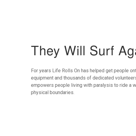
They Will Surf Ag
For years Life Rolls On has helped get people ont
equipment and thousands of dedicated volunteers
empowers people living with paralysis to ride a
physical boundaries.