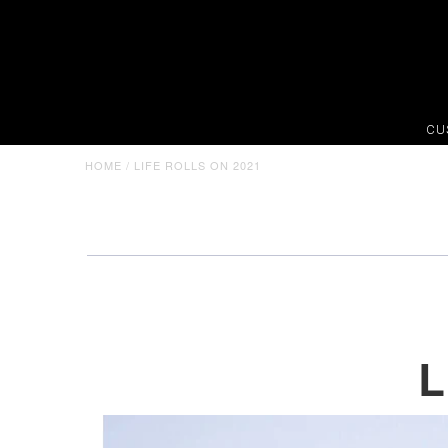
CU
HOME
/
LIFE ROLLS ON 2021
L