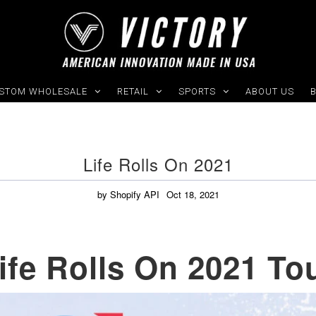
STOM WHOLESALE
RETAIL
SPORTS
ABOUT US
Life Rolls On 2021
by Shopify API
Oct 18, 2021
ife Rolls On 2021 To