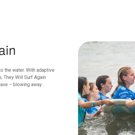
ain
o the water. With adaptive
, They Will Surf Again
 wave – blowing away