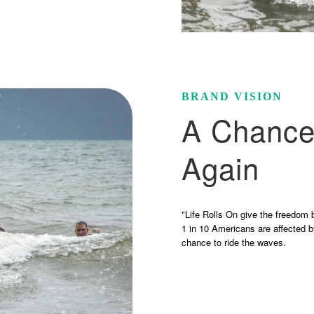
BRAND VISION
A Chance
Again
"Life Rolls On give the freedom 
1 in 10 Americans are affected b
chance to ride the waves.