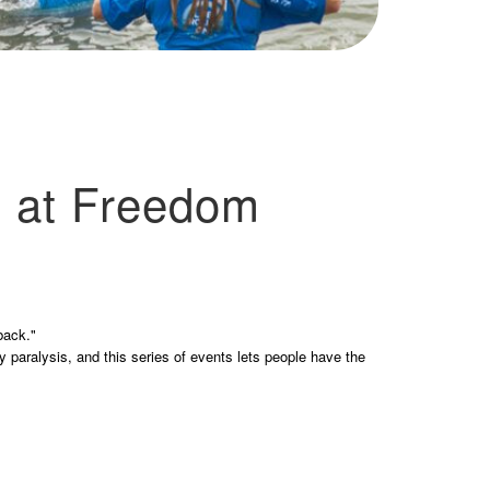
 at Freedom
back."
y paralysis, and this series of events lets people have the