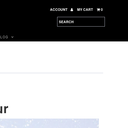
ACCOUNT
MY CART
0
BLOG
ur