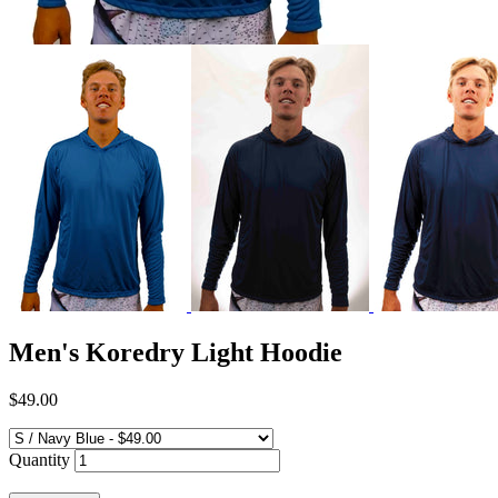
Men's Koredry Light Hoodie
$49.00
Quantity