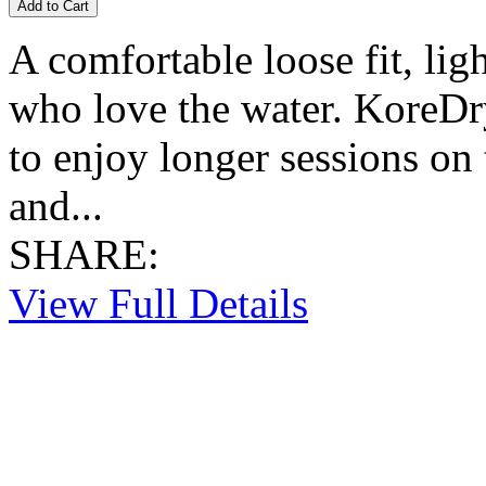
A comfortable loose fit, lig
who love the water. KoreDr
to enjoy longer sessions on
and...
SHARE:
View Full Details